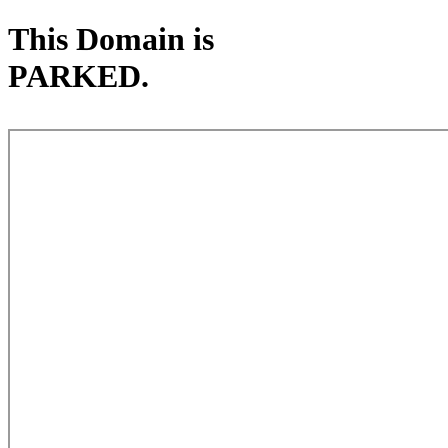
This Domain is
PARKED.