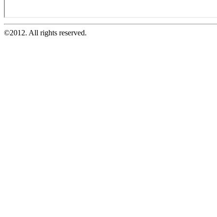
©2012. All rights reserved.